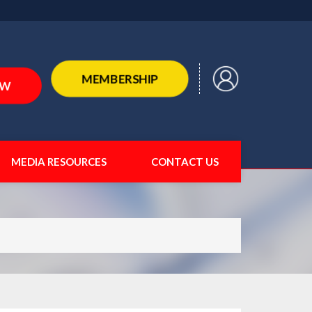
MEMBERSHIP
OW
MEDIA RESOURCES
CONTACT US