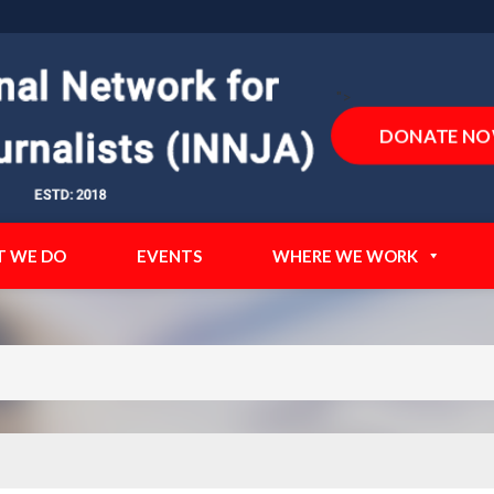
">
DONATE N
 WE DO
EVENTS
WHERE WE WORK