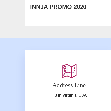
INNJA PROMO 2020
Address Line
HQ in Virginia, USA