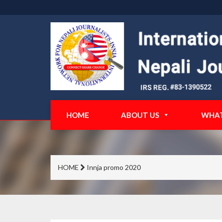
HOME
ABOUT US
WHAT
HOME
Innja promo 2020