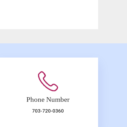
Phone Number
703-720-0360