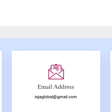
Email Address
injaglobal@gmail.com