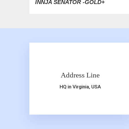
INNJA SENATOR -GOLD+
Address Line
HQ in Virginia, USA