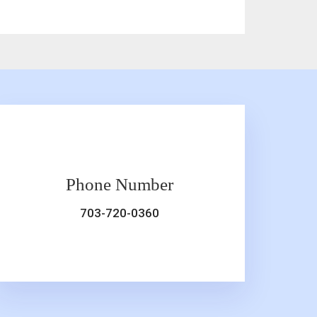
Phone Number
703-720-0360