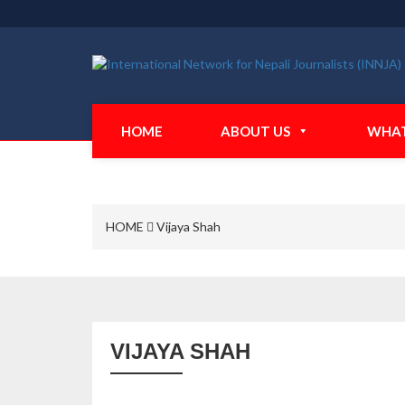
HOME
ABOUT US
WHAT
HOME
Vijaya Shah
VIJAYA SHAH