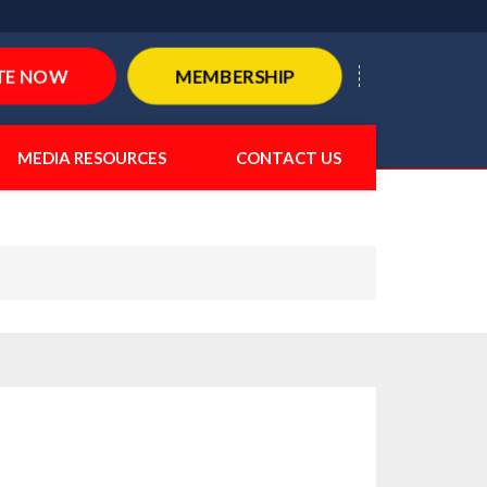
TE NOW
MEMBERSHIP
MEDIA RESOURCES
CONTACT US