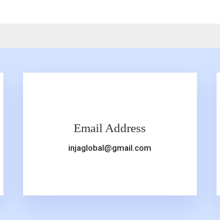
Email Address
injaglobal@gmail.com