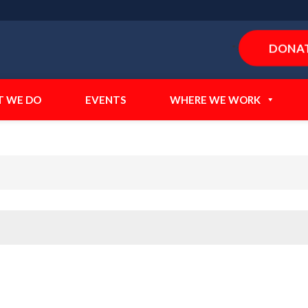
DONA
">
 WE DO
EVENTS
WHERE WE WORK