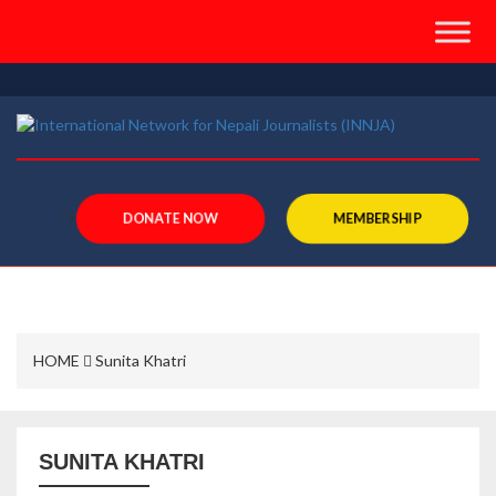
">
DONATE NOW
MEMBERSHIP
HOME
Sunita Khatri
SUNITA KHATRI