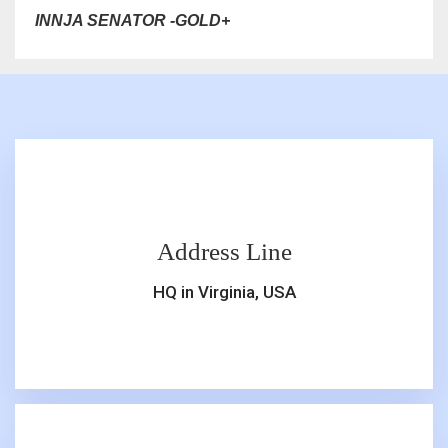
INNJA SENATOR -GOLD+
Address Line
HQ in Virginia, USA