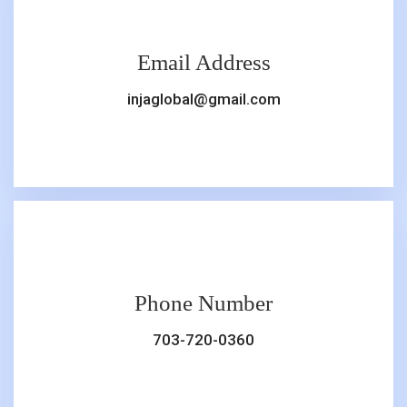
Email Address
injaglobal@gmail.com
Phone Number
703-720-0360