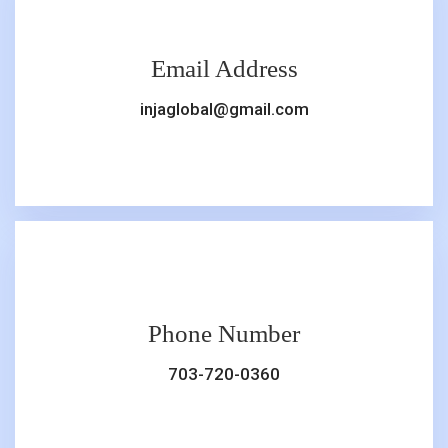
Email Address
injaglobal@gmail.com
Phone Number
703-720-0360