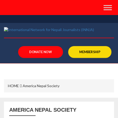
">
DONATE NOW
MEMBERSHIP
HOME
America Nepal Society
AMERICA NEPAL SOCIETY