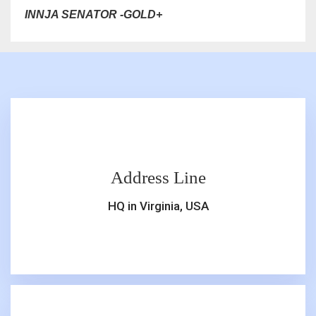
INNJA SENATOR -GOLD+
Address Line
HQ in Virginia, USA