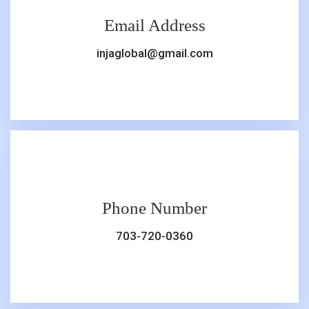
Email Address
injaglobal@gmail.com
Phone Number
703-720-0360