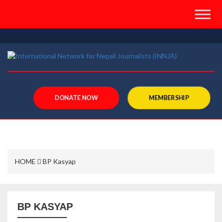
">
DONATE NOW
MEMBERSHIP
HOME
BP Kasyap
BP KASYAP