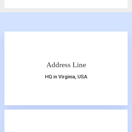
Address Line
HQ in Virginia, USA