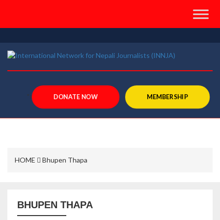
">
DONATE NOW
MEMBERSHIP
HOME
Bhupen Thapa
BHUPEN THAPA