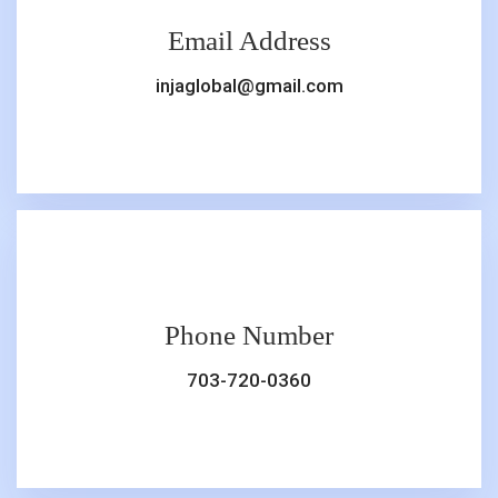
Email Address
injaglobal@gmail.com
Phone Number
703-720-0360