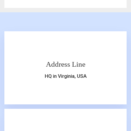
Address Line
HQ in Virginia, USA