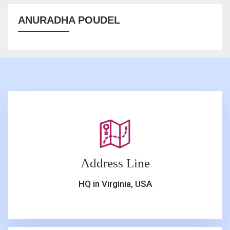
ANURADHA POUDEL
Address Line
HQ in Virginia, USA