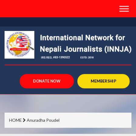
">
DONATE NOW
MEMBERSHIP
HOME
Anuradha Poudel