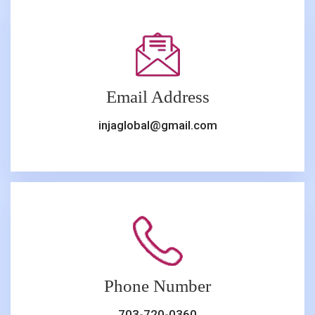
Email Address
injaglobal@gmail.com
Phone Number
703-720-0360