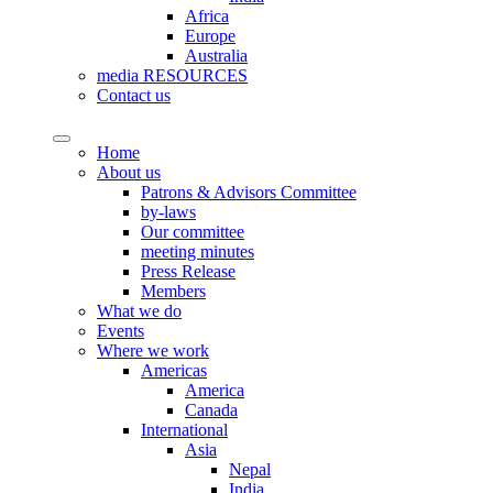
Africa
Europe
Australia
media RESOURCES
Contact us
Home
About us
Patrons & Advisors Committee
by-laws
Our committee
meeting minutes
Press Release
Members
What we do
Events
Where we work
Americas
America
Canada
International
Asia
Nepal
India