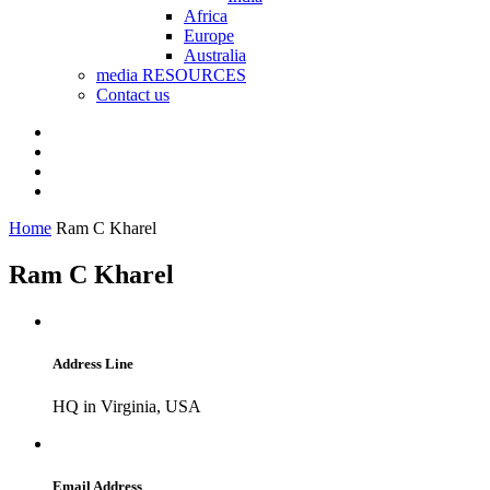
Africa
Europe
Australia
media RESOURCES
Contact us
Home
Ram C Kharel
Ram C Kharel
Address Line
HQ in Virginia, USA
Email Address