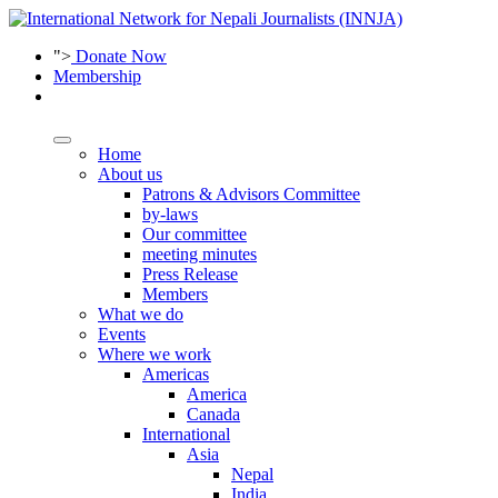
">
Donate Now
Membership
Home
About us
Patrons & Advisors Committee
by-laws
Our committee
meeting minutes
Press Release
Members
What we do
Events
Where we work
Americas
America
Canada
International
Asia
Nepal
India