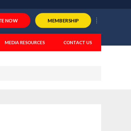
TE NOW
MEMBERSHIP
MEDIA RESOURCES
CONTACT US