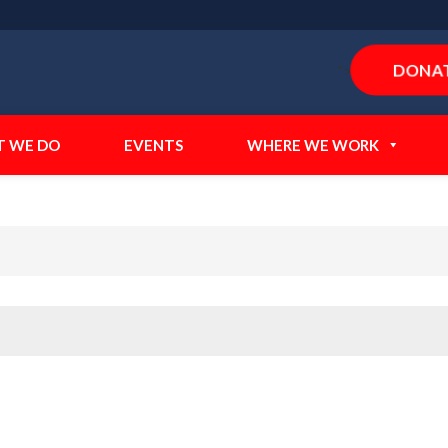
DONA
">
 WE DO
EVENTS
WHERE WE WORK