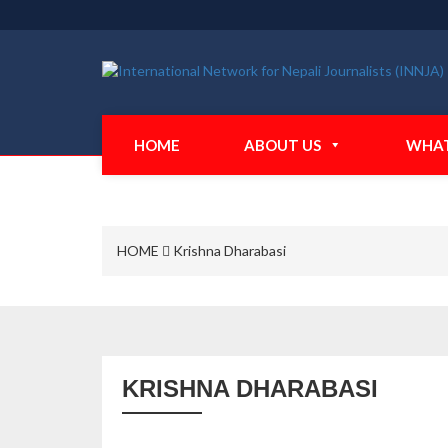
HOME
ABOUT US
WHAT
HOME
Krishna Dharabasi
KRISHNA DHARABASI