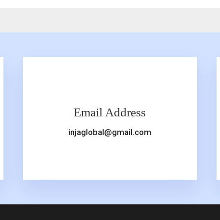
Email Address
injaglobal@gmail.com