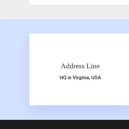
Address Line
HQ in Virginia, USA