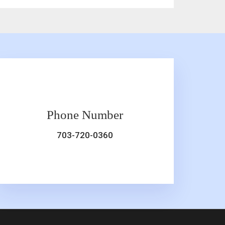
Phone Number
703-720-0360